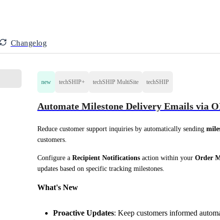
Changelog
new
techSHIP+
techSHIP MultiSite
techSHIP
Automate Milestone Delivery Emails via
Reduce customer support inquiries by automatically sending 
mile
customers.
Configure a 
Recipient Notifications
 action within your 
Order M
updates based on specific tracking milestones.
What's New
Proactive Updates
: Keep customers informed automa