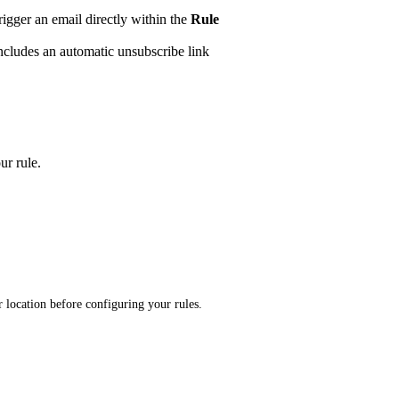
trigger an email directly within the
Rule
ncludes an automatic unsubscribe link
ur rule.
ur location before configuring your rules.