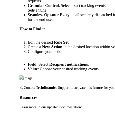
requests.
Granular Control
: Select exact tracking events that 
Sets
engine.
Seamless Opt-out
: Every email securely dispatched i
for the end user.
How to Find it
Edit the desired
Rule Set
.
Create a
New Action
in the desired location within yo
Configure your action:
Field
: Select
Recipient notifications
.
Value
: Choose your desired tracking events.
⚠️ Contact 
Techdinamics
 Support to activate this feature for yo
Resources
Learn more in our updated documentation: