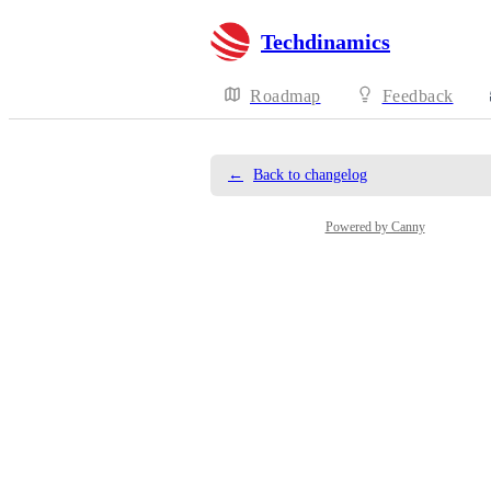
Techdinamics
Roadmap
Feedback
←
Back to changelog
Powered by Canny