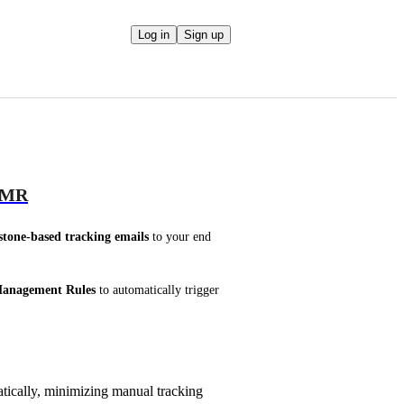
Log in
Sign up
 OMR
stone-based tracking emails
 to your end 
anagement Rules
 to automatically trigger 
tically, minimizing manual tracking