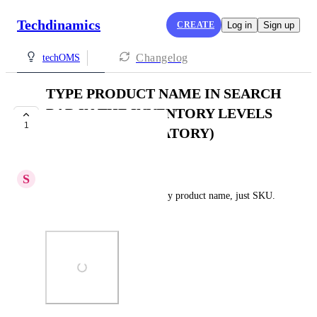
Techdinamics
CREATE
Log in
Sign up
Changelog
techOMS
TYPE PRODUCT NAME IN SEARCH
BAR IN THE INVENTORY LEVELS
1
(NOT SKU MANDATORY)
PLANNED
S
Simon P.
Right now, we cannot search by product name, just SKU. 
Why?