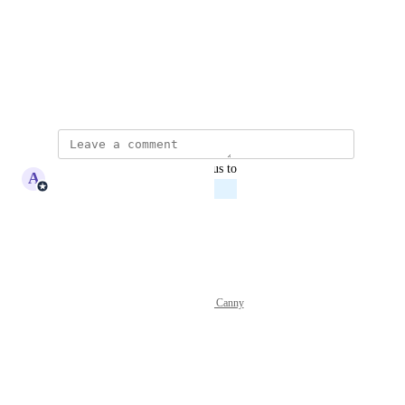
Photo Viewer
View photos in a modal
July 2, 2026
updated the status to
A
Adam Lavergne
Planned
Reply
·
·
July 2, 2026
Powered by Canny