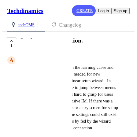
Techdinamics
CREATE
Log in
Sign up
Changelog
techOMS
Setting up a connection.
1
UNDER REVIEW
A
Ajeev Fernando
I think it would help to shorten the learning curve and 
speed up, set up of the settings needed for new 
connections if they were in a linear setup wizard.  In 
other words currently you have to jump between menus 
to get everything set up and its hard to grasp for users 
that have used cart rover Extensive IM. If there was a 
line by line or popup by popup or entry screen for set up 
this would help immensely. The settings could still exist 
natively in there nested menues by fed by the wizard 
during the initial sales channel connection