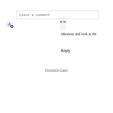
January 14, 2026
updated the status to
A
Adam Lavergne
Under Review
Ajeev, great feedback. We will takeaway and look at the 
feasibility of this request.
Reply
1
like
·
·
February 3, 2026
Powered by Canny