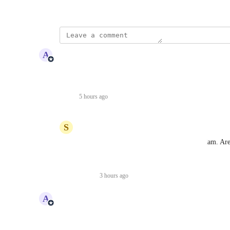
March 8, 2023
updated the status to
A
Adam Lavergne
Complete
completed, but always an evolving feature!
Reply
·
5 hours ago
·
S
Shahnawaz Jamot
Adam Lavergne
 thanks for the update Adam. Are
techOMS?
Reply
·
3 hours ago
·
updated the status to
A
Adam Lavergne
Planned
Reply
·
·
March 24, 2023