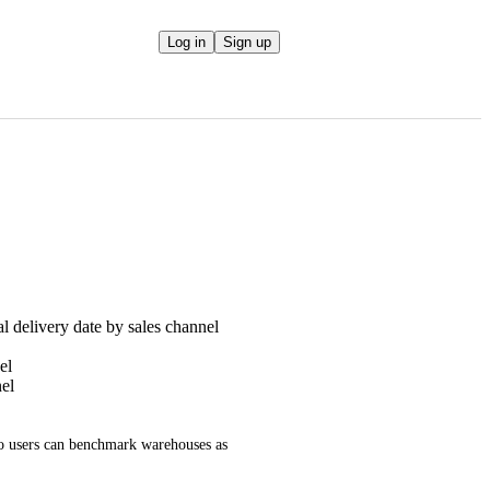
Log in
Sign up
l delivery date by sales channel
el
el
so users can benchmark warehouses as 