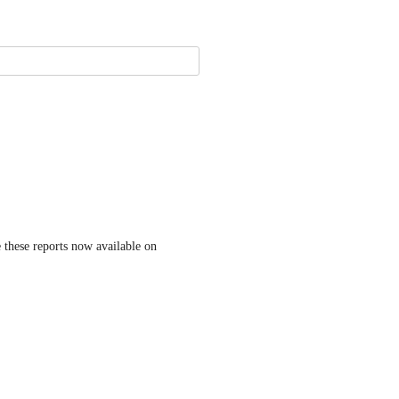
 these reports now available on 