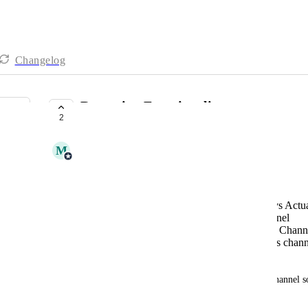
Changelog
Reporting Functionality
2
COMPLETE
M
Maria Malesevic
Looking for the following:
On-time report: Expected delivery date vs Actua
Partial Shipments measure by sales channel
Volume (qtys and $$ Amounts) by Sales Chann
Avg order amount and line items by sales chann
Time frame selection for all reports
I would include by sales channel and fulfillment channel 
well.