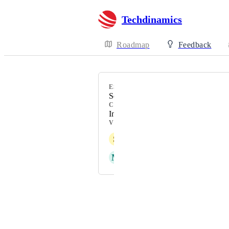
Techdinamics
Roadmap
Feedback
ESTIMATED
September 2025
CATEGORY
Insights/Reporting/Dashboard
VOTERS
S
Shahnawaz Jamot
M
Maria Malesevic
Powered by Canny